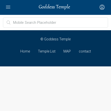
© Goddess Temple
Home
Temple List
MAP
contact