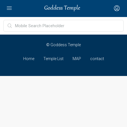
© Goddess Temple
Home
Temple List
MAP
contact