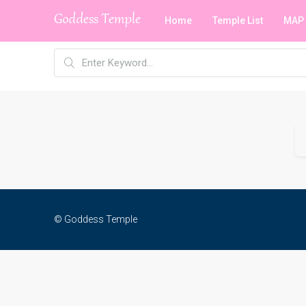
Home
Temple List
MAP
© Goddess Temple