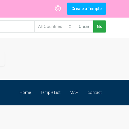
Create a Temple
All Countries
Clear
Go
Home
Temple List
MAP
contact