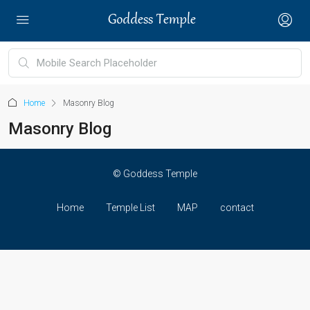
Home
Masonry Blog
Masonry Blog
© Goddess Temple
Home
Temple List
MAP
contact