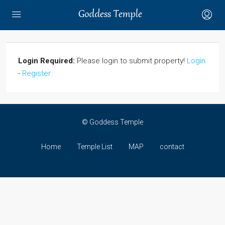
Login Required:
Please login to submit property!
Login
-
Register
© Goddess Temple
Home
Temple List
MAP
contact