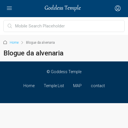
Home
Blogue da alvenaria
Blogue da alvenaria
© Goddess Temple
Home
Temple List
MAP
contact