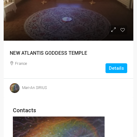
NEW ATLANTIS GODDESS TEMPLE
France
Details
Mari-An SIRIUS
Contacts