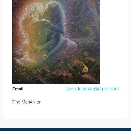
Email
lavoixdelarose@gmail.com
Find MariAN on: