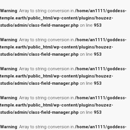
Warning
: Array to string conversion in
/home/an1111/goddess-
temple.earth/public_html/wp-content/plugins/houzez-
studio/admin/class-field-manager.php
on line
953
Warning
: Array to string conversion in
/home/an1111/goddess-
temple.earth/public_html/wp-content/plugins/houzez-
studio/admin/class-field-manager.php
on line
953
Warning
: Array to string conversion in
/home/an1111/goddess-
temple.earth/public_html/wp-content/plugins/houzez-
studio/admin/class-field-manager.php
on line
953
Warning
: Array to string conversion in
/home/an1111/goddess-
temple.earth/public_html/wp-content/plugins/houzez-
studio/admin/class-field-manager.php
on line
953
Warning
: Array to string conversion in
/home/an1111/goddess-