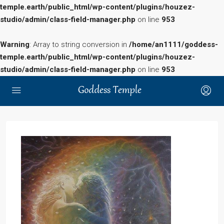
temple.earth/public_html/wp-content/plugins/houzez-
studio/admin/class-field-manager.php
on line
953
Warning
: Array to string conversion in
/home/an1111/goddess-
temple.earth/public_html/wp-content/plugins/houzez-
studio/admin/class-field-manager.php
on line
953