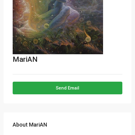
MariAN
Send Email
About MariAN