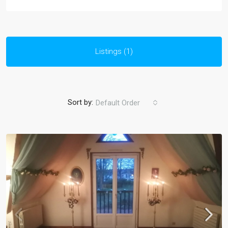
Listings (1)
Sort by:
Default Order