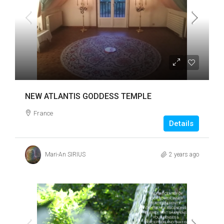
NEW ATLANTIS GODDESS TEMPLE
France
Details
Mari-An SIRIUS
2 years ago