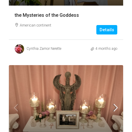
the Mysteries of the Goddess
American continent
Details
Cynthia Zamor Nerette
4 months ago