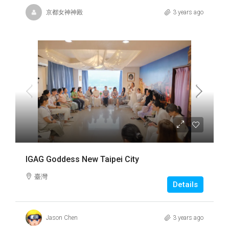
京都女神神殿
3 years ago
IGAG Goddess New Taipei City
臺灣
Details
Jason Chen
3 years ago