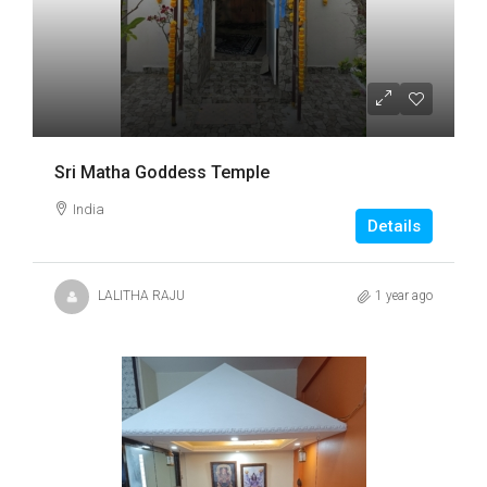
Sri Matha Goddess Temple
India
Details
LALITHA RAJU
1 year ago