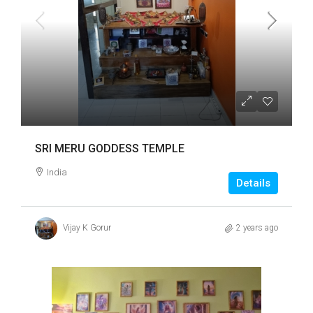
SRI MERU GODDESS TEMPLE
India
Details
Vijay K Gorur
2 years ago