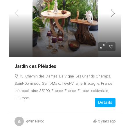
Jardin des Pléiades
13, Chemin des Dames, La Vigne, Les Grands Champs,
Saint-Domineuc, Saint-Malo, Ille-et-Vilaine, Bretagne, France
métropolitaine, 35190, France, France, Europe occidentale,
L'Europe
Details
gwen Nevot
3 years ago