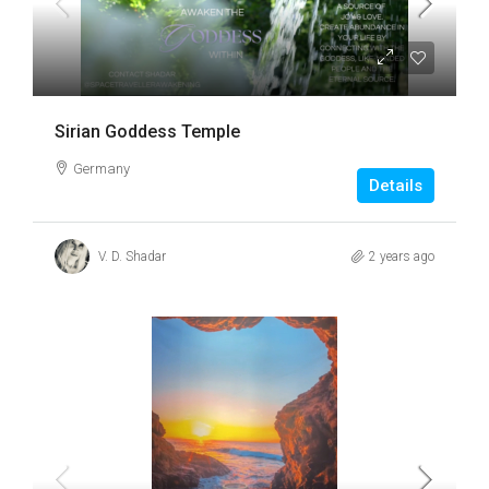
Sirian Goddess Temple
Germany
Details
V. D. Shadar
2 years ago