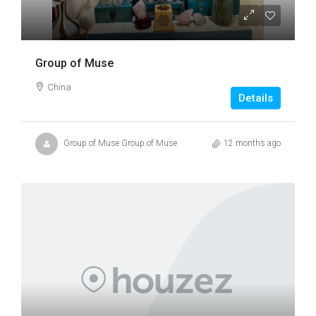
Group of Muse
China
Details
Group of Muse Group of Muse
12 months ago