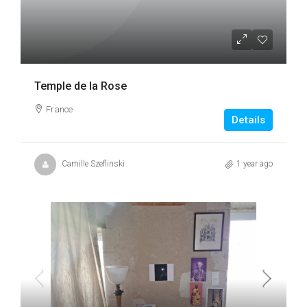
Temple de la Rose
France
Details
Camille Szeflinski
1 year ago