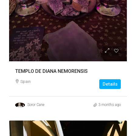
TEMPLO DE DIANA NEMORENSIS
Spain
Details
Soror Cane
3 months ago