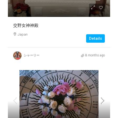
交野女神神殿
Japan
Details
シャーリー
8 months ago