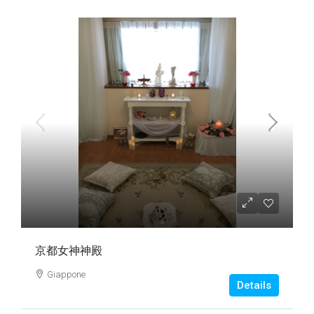
京都女神神殿
Giappone
Details