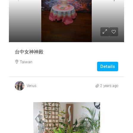
台中女神神殿
Taiwan
Details
Venus
2 years ago