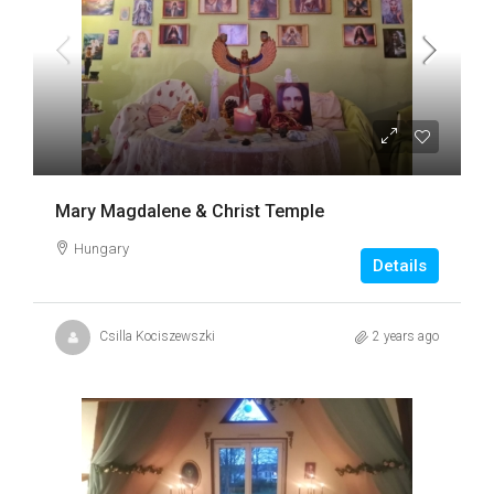
Mary Magdalene & Christ Temple
Hungary
Details
Csilla Kociszewszki
2 years ago