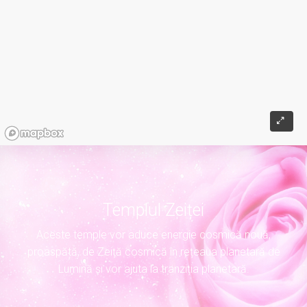
Templul Zeiței
Aceste temple vor aduce energie cosmică nouă,
proaspătă, de Zeiță cosmică în rețeaua planetară de
Lumină și vor ajuta la tranziția planetară.