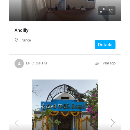
Andilly
France
Details
ERIC CURTAT
1 year ago