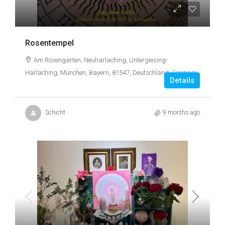
Rosentempel
Am Rosengarten, Neuharlaching, Untergiesing-
Harlaching, München, Bayern, 81547, Deutschland, Germany
Details
Schicht
9 months ago