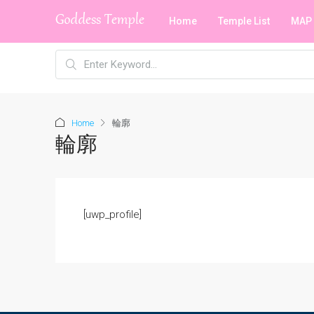
Home
Temple List
MAP
Home
輪廓
輪廓
[uwp_profile]