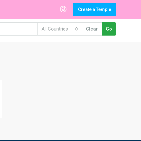
Create a Temple
All Countries
Clear
Go