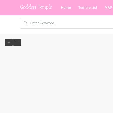
Home
Temple List
MAP