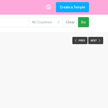
Create a Temple
All Countries
Clear
Go
PREV
NEXT