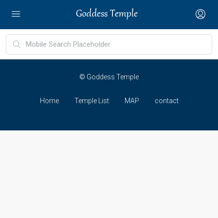
© Goddess Temple
Home
Temple List
MAP
contact