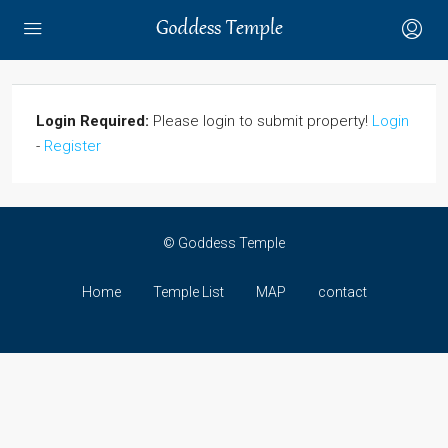
Login Required:
Please login to submit property!
Login
-
Register
© Goddess Temple
Home
Temple List
MAP
contact